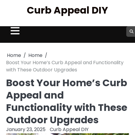
Skip
Curb Appeal DIY
to
content
Home
Home
Boost Your Home’s Curb Appeal and Functionality
with These Outdoor Upgrades
Boost Your Home’s Curb
Appeal and
Functionality with These
Outdoor Upgrades
January 23, 2025
Curb Appeal DIY