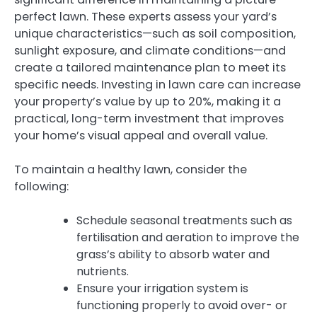
perfect lawn. These experts assess your yard’s
unique characteristics—such as soil composition,
sunlight exposure, and climate conditions—and
create a tailored maintenance plan to meet its
specific needs. Investing in lawn care can increase
your property’s value by up to 20%, making it a
practical, long-term investment that improves
your home’s visual appeal and overall value.
To maintain a healthy lawn, consider the
following:
Schedule seasonal treatments such as
fertilisation and aeration to improve the
grass’s ability to absorb water and
nutrients.
Ensure your irrigation system is
functioning properly to avoid over- or