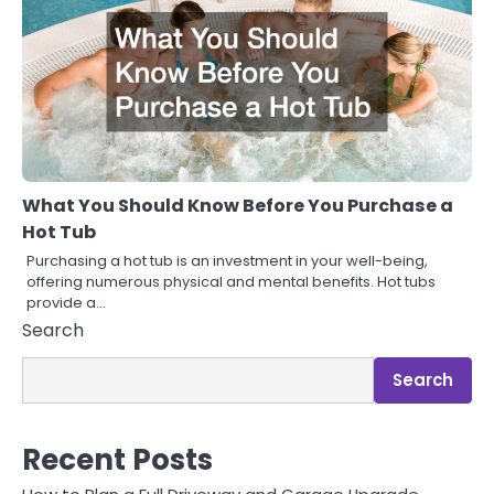
What You Should Know Before You Purchase a
Hot Tub
Purchasing a hot tub is an investment in your well-being,
offering numerous physical and mental benefits. Hot tubs
provide a…
Search
Search
Recent Posts