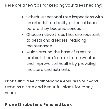
Here are a few tips for keeping your trees healthy:
Schedule seasonal tree inspections with
an arborist to identify potential issues
before they become serious.
Choose native trees that are resistant
to pests and diseases, reducing
maintenance.
Mulch around the base of trees to
protect them from extreme weather
and improve soil health by providing
moisture and nutrients.
Prioritising tree maintenance ensures your yard
remains a safe and beautiful place for many
years.
Prune Shrubs for a Polished Look