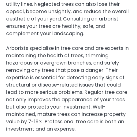
utility lines. Neglected trees can also lose their
appeal, become unsightly, and reduce the overall
aesthetic of your yard. Consulting an arborist
ensures your trees are healthy, safe, and
complement your landscaping.
Arborists specialise in tree care and are experts in
maintaining the health of trees, trimming
hazardous or overgrown branches, and safely
removing any trees that pose a danger. Their
expertise is essential for detecting early signs of
structural or disease-related issues that could
lead to more serious problems. Regular tree care
not only improves the appearance of your trees
but also protects your investment. Well-
maintained, mature trees can increase property
value by 7-19%. Professional tree care is both an
investment and an expense.