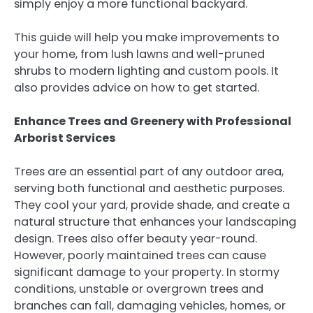
simply enjoy a more functional backyard.
This guide will help you make improvements to
your home, from lush lawns and well-pruned
shrubs to modern lighting and custom pools. It
also provides advice on how to get started.
Enhance Trees and Greenery with Professional
Arborist Services
Trees are an essential part of any outdoor area,
serving both functional and aesthetic purposes.
They cool your yard, provide shade, and create a
natural structure that enhances your landscaping
design. Trees also offer beauty year-round.
However, poorly maintained trees can cause
significant damage to your property. In stormy
conditions, unstable or overgrown trees and
branches can fall, damaging vehicles, homes, or