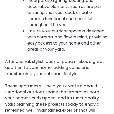
Incorporate lighting, seating, and
decorative elements such as fire pits,
ensuring that your deck or patio
remains functional and beautiful
throughout the year.
Ensure your outdoor space is designed
with comfort and flow in mind, providing
easy access to your home and other
areas of your yard.
A functional, stylish deck or patio makes a great
addition to your home, adding value and
transforming your outdoor lifestyle.
These upgrades will help you create a beautiful,
functional outdoor space that improves both
your home’s curb appeal and its functionality.
Start planning these projects today to enjoy a
refreshed, well-maintained exterior that will