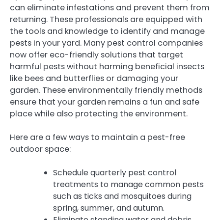
can eliminate infestations and prevent them from
returning. These professionals are equipped with
the tools and knowledge to identify and manage
pests in your yard. Many pest control companies
now offer eco-friendly solutions that target
harmful pests without harming beneficial insects
like bees and butterflies or damaging your
garden. These environmentally friendly methods
ensure that your garden remains a fun and safe
place while also protecting the environment.
Here are a few ways to maintain a pest-free
outdoor space:
Schedule quarterly pest control
treatments to manage common pests
such as ticks and mosquitoes during
spring, summer, and autumn.
Eliminate standing water and debris,