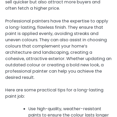
sell quicker but also attract more buyers and
often fetch a higher price.
Professional painters have the expertise to apply
a long-lasting, flawless finish. They ensure that
paint is applied evenly, avoiding streaks and
uneven colours. They can also assist in choosing
colours that complement your home’s
architecture and landscaping, creating a
cohesive, attractive exterior. Whether updating an
outdated colour or creating a bold new look, a
professional painter can help you achieve the
desired result.
Here are some practical tips for a long-lasting
paint job:
Use high-quality, weather-resistant
paints to ensure the colour lasts longer