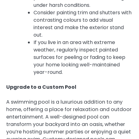
under harsh conditions.
Consider painting trim and shutters with
contrasting colours to add visual
interest and make the exterior stand
out.
If you live in an area with extreme
weather, regularly inspect painted
surfaces for peeling or fading to keep
your home looking well-maintained
year-round.
Upgrade to a Custom Pool
A swimming pool is a luxurious addition to any
home, offering a place for relaxation and outdoor
entertainment. A well-designed pool can
transform your backyard into an oasis, whether
you’re hosting summer parties or enjoying a quiet