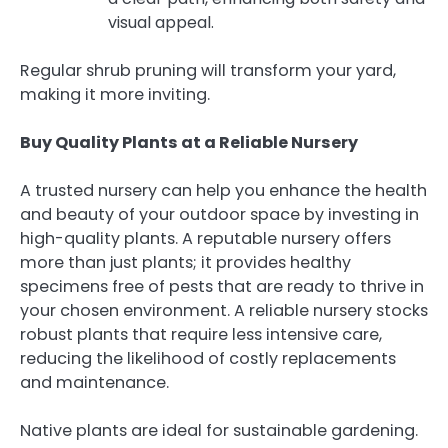
visual appeal.
Regular shrub pruning will transform your yard,
making it more inviting.
Buy Quality Plants at a Reliable Nursery
A trusted nursery can help you enhance the health
and beauty of your outdoor space by investing in
high-quality plants. A reputable nursery offers
more than just plants; it provides healthy
specimens free of pests that are ready to thrive in
your chosen environment. A reliable nursery stocks
robust plants that require less intensive care,
reducing the likelihood of costly replacements
and maintenance.
Native plants are ideal for sustainable gardening.