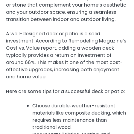
or stone that complement your home’s aesthetic
and your outdoor space, ensuring a seamless
transition between indoor and outdoor living.
A well-designed deck or patio is a solid
investment. According to Remodeling Magazine’s
Cost vs. Value report, adding a wooden deck
typically provides a return on investment of
around 66%. This makes it one of the most cost-
effective upgrades, increasing both enjoyment
and home value.
Here are some tips for a successful deck or patio:
Choose durable, weather-resistant
materials like composite decking, which
requires less maintenance than
traditional wood.