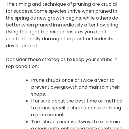
The timing and technique of pruning are crucial
for success. Some species thrive when pruned in
the spring as new growth begins, while others do
better when pruned immediately after flowering.
Using the right technique ensures you don’t
unintentionally damage the plant or hinder its
development.
Consider these strategies to keep your shrubs in
top condition:
Prune shrubs once or twice a year to
prevent overgrowth and maintain their
shape.
If unsure about the best time or method
to prune specific shrubs, consider hiring
a professional.
Trim shrubs near walkways to maintain
a clear path, enhancing both safety and