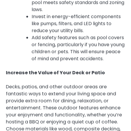
pool meets safety standards and zoning
laws.
Invest in energy-efficient components
like pumps, filters, and LED lights to
reduce your utility bills.
Add safety features such as pool covers
or fencing, particularly if you have young
children or pets. This will ensure peace
of mind and prevent accidents.
Increase the Value of Your Deck or Patio
Decks, patios, and other outdoor areas are
fantastic ways to extend your living space and
provide extra room for dining, relaxation, or
entertainment. These outdoor features enhance
your enjoyment and functionality, whether you’re
hosting a BBQ or enjoying a quiet cup of coffee.
Choose materials like wood, composite decking,