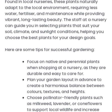
Found in local nurseries, these plants naturally
adapt to the local environment, requiring less
water, fertiliser, and maintenance while providing
vibrant, long-lasting beauty. The staff at a nursery
can guide you in selecting plants that suit your
soil, climate, and sunlight conditions, helping you
choose the best plants for your design goals.
Here are some tips for successful gardening:
Focus on native and perennial plants
when shopping at a nursery, as they are
durable and easy to care for.
Plan your garden layout in advance to
create a harmonious balance between
colours, textures, and heights.
Choose pollinator-friendly plants such
as milkweed, lavender, or coneflowers
to support local wildlife and increase