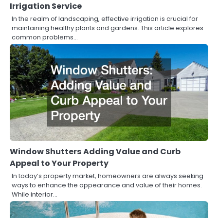
Irrigation Service
In the realm of landscaping, effective irrigation is crucial for
maintaining healthy plants and gardens. This article explores
common problems…
Window Shutters Adding Value and Curb
Appeal to Your Property
In today’s property market, homeowners are always seeking
ways to enhance the appearance and value of their homes.
While interior…