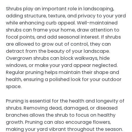
Shrubs play an important role in landscaping,
adding structure, texture, and privacy to your yard
while enhancing curb appeal. Well-maintained
shrubs can frame your home, draw attention to
focal points, and add seasonal interest. If shrubs
are allowed to grow out of control, they can
detract from the beauty of your landscape.
Overgrown shrubs can block walkways, hide
windows, or make your yard appear neglected.
Regular pruning helps maintain their shape and
health, ensuring a polished look for your outdoor
space.
Pruning is essential for the health and longevity of
shrubs. Removing dead, damaged, or diseased
branches allows the shrub to focus on healthy
growth. Pruning can also encourage flowers,
making your yard vibrant throughout the season.