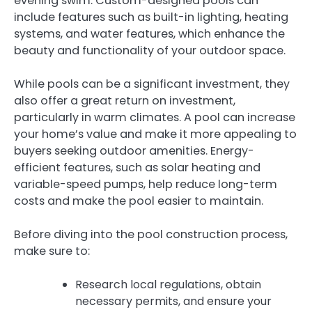
evening swim. Custom-designed pools can
include features such as built-in lighting, heating
systems, and water features, which enhance the
beauty and functionality of your outdoor space.
While pools can be a significant investment, they
also offer a great return on investment,
particularly in warm climates. A pool can increase
your home’s value and make it more appealing to
buyers seeking outdoor amenities. Energy-
efficient features, such as solar heating and
variable-speed pumps, help reduce long-term
costs and make the pool easier to maintain.
Before diving into the pool construction process,
make sure to:
Research local regulations, obtain
necessary permits, and ensure your