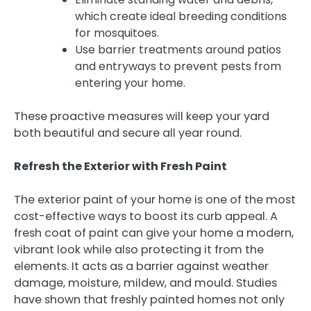
which create ideal breeding conditions
for mosquitoes.
Use barrier treatments around patios
and entryways to prevent pests from
entering your home.
These proactive measures will keep your yard
both beautiful and secure all year round.
Refresh the Exterior with Fresh Paint
The exterior paint of your home is one of the most
cost-effective ways to boost its curb appeal. A
fresh coat of paint can give your home a modern,
vibrant look while also protecting it from the
elements. It acts as a barrier against weather
damage, moisture, mildew, and mould. Studies
have shown that freshly painted homes not only