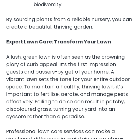
biodiversity.
By sourcing plants from a reliable nursery, you can
create a beautiful, thriving garden.
Expert Lawn Care: Transform Your Lawn
A lush, green lawn is often seen as the crowning
glory of curb appeal. It’s the first impression
guests and passers-by get of your home. A
vibrant lawn sets the tone for your entire outdoor
space. To maintain a healthy, thriving lawn, it’s
important to fertilise, aerate, and manage pests
effectively. Failing to do so can result in patchy,
discoloured grass, turning your yard into an
eyesore rather than a paradise.
Professional lawn care services can make a
significant difference in maintaining a picture-