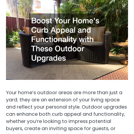
Your home’s outdoor areas are more than just a
yard; they are an extension of your living space
and reflect your personal style. Outdoor upgrades
can enhance both curb appeal and functionality,
whether you’re looking to impress potential
buyers, create an inviting space for guests, or