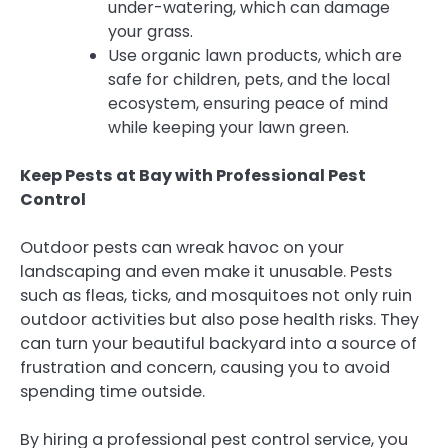
under-watering, which can damage
your grass.
Use organic lawn products, which are
safe for children, pets, and the local
ecosystem, ensuring peace of mind
while keeping your lawn green.
Keep Pests at Bay with Professional Pest
Control
Outdoor pests can wreak havoc on your
landscaping and even make it unusable. Pests
such as fleas, ticks, and mosquitoes not only ruin
outdoor activities but also pose health risks. They
can turn your beautiful backyard into a source of
frustration and concern, causing you to avoid
spending time outside.
By hiring a professional pest control service, you