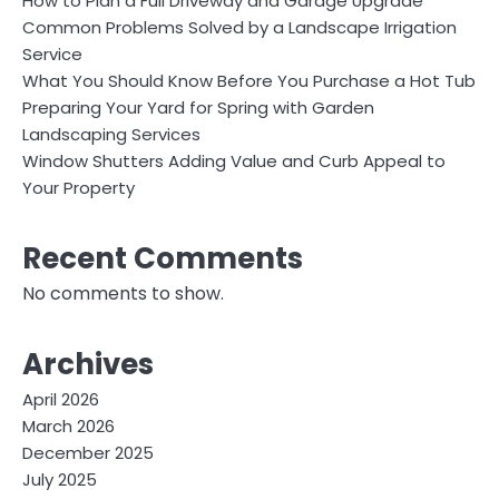
How to Plan a Full Driveway and Garage Upgrade
Common Problems Solved by a Landscape Irrigation
Service
What You Should Know Before You Purchase a Hot Tub
Preparing Your Yard for Spring with Garden
Landscaping Services
Window Shutters Adding Value and Curb Appeal to
Your Property
Recent Comments
No comments to show.
Archives
April 2026
March 2026
December 2025
July 2025