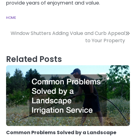
provide years of enjoyment and value.
HOME
Post
Window Shutters Adding Value and Curb Appeal
to Your Property
navigation
Related Posts
Common Problems Solved by a Landscape