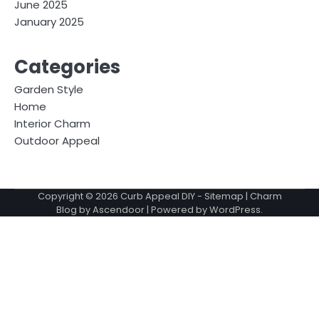
June 2025
January 2025
Categories
Garden Style
Home
Interior Charm
Outdoor Appeal
Copyright © 2026
Curb Appeal DIY
-
Sitemap
| Charm
Blog by
Ascendoor
| Powered by
WordPress
.