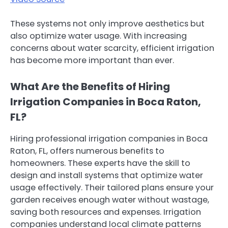
These systems not only improve aesthetics but
also optimize water usage. With increasing
concerns about water scarcity, efficient irrigation
has become more important than ever.
What Are the Benefits of Hiring
Irrigation Companies in Boca Raton,
FL?
Hiring professional irrigation companies in Boca
Raton, FL, offers numerous benefits to
homeowners. These experts have the skill to
design and install systems that optimize water
usage effectively. Their tailored plans ensure your
garden receives enough water without wastage,
saving both resources and expenses. Irrigation
companies understand local climate patterns