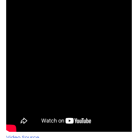
Video Source