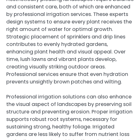
and consistent care, both of which are enhanced
by professional irrigation services. These experts
design systems to ensure every plant receives the
right amount of water for optimal growth.
Strategic placement of sprinklers and drip lines
contributes to evenly hydrated gardens,
enhancing plant health and visual appeal. Over
time, lush lawns and vibrant plants develop,
creating visually striking outdoor areas.
Professional services ensure that even hydration
prevents unsightly brown patches and wilting.
Professional irrigation solutions can also enhance
the visual aspect of landscapes by preserving soil
structure and preventing erosion. Proper irrigation
supports robust root systems, necessary for
sustaining strong, healthy foliage. Irrigated
gardens are less likely to suffer from nutrient loss