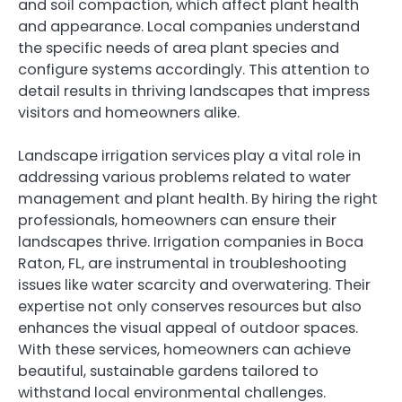
and soil compaction, which affect plant health
and appearance. Local companies understand
the specific needs of area plant species and
configure systems accordingly. This attention to
detail results in thriving landscapes that impress
visitors and homeowners alike.
Landscape irrigation services play a vital role in
addressing various problems related to water
management and plant health. By hiring the right
professionals, homeowners can ensure their
landscapes thrive. Irrigation companies in Boca
Raton, FL, are instrumental in troubleshooting
issues like water scarcity and overwatering. Their
expertise not only conserves resources but also
enhances the visual appeal of outdoor spaces.
With these services, homeowners can achieve
beautiful, sustainable gardens tailored to
withstand local environmental challenges.