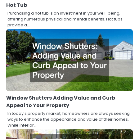
Hot Tub
Purchasing a hot tub is an investment in your well-being,
offering numerous physical and mental benefits. Hot tubs
provide a…
Window Shutters Adding Value and Curb
Appeal to Your Property
In today’s property market, homeowners are always seeking
ways to enhance the appearance and value of their homes.
While interior…