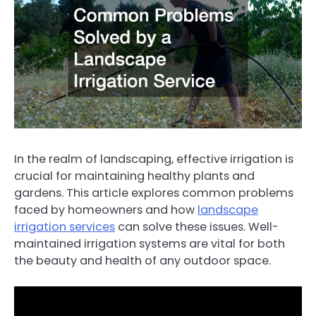
In the realm of landscaping, effective irrigation is
crucial for maintaining healthy plants and
gardens. This article explores common problems
faced by homeowners and how
landscape
irrigation services
can solve these issues. Well-
maintained irrigation systems are vital for both
the beauty and health of any outdoor space.