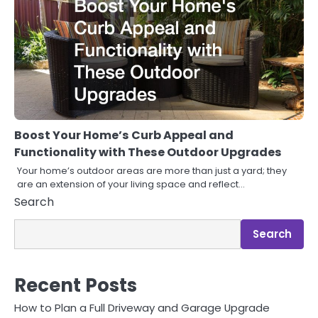
Boost Your Home’s Curb Appeal and
Functionality with These Outdoor Upgrades
Your home’s outdoor areas are more than just a yard; they
are an extension of your living space and reflect…
Search
Search
Recent Posts
How to Plan a Full Driveway and Garage Upgrade