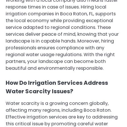
Working with a local company also means faster
response times in case of issues. Hiring local
irrigation companies in Boca Raton, FL, supports
the local economy while providing exceptional
service adapted to regional conditions. These
services deliver peace of mind, knowing that your
landscape is in capable hands. Moreover, hiring
professionals ensures compliance with any
regional water usage regulations. With the right
partners, your landscape can become both
beautiful and environmentally responsible.
How Do Irrigation Services Address
Water Scarcity Issues?
Water scarcity is a growing concern globally,
affecting many regions, including Boca Raton.
Effective irrigation services are key to addressing
this critical issue by promoting careful water