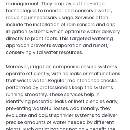
management. They employ cutting-edge
technologies to monitor and conserve water,
reducing unnecessary usage. Services often
include the installation of rain sensors and drip
irrigation systems, which optimize water delivery
directly to plant roots. This targeted watering
approach prevents evaporation and runoff,
conserving vital water resources.
Moreover, irrigation companies ensure systems
operate efficiently, with no leaks or malfunctions
that waste water. Regular maintenance checks
performed by professionals keep the systems
running smoothly. These services help in
identifying potential leaks or inefficiencies early,
preventing wasteful losses. Additionally, they
evaluate and adjust sprinkler systems to deliver
precise amounts of water needed by different
plants. Such optimizations not only benefit the