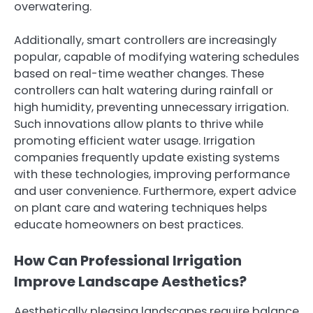
overwatering.
Additionally, smart controllers are increasingly
popular, capable of modifying watering schedules
based on real-time weather changes. These
controllers can halt watering during rainfall or
high humidity, preventing unnecessary irrigation.
Such innovations allow plants to thrive while
promoting efficient water usage. Irrigation
companies frequently update existing systems
with these technologies, improving performance
and user convenience. Furthermore, expert advice
on plant care and watering techniques helps
educate homeowners on best practices.
How Can Professional Irrigation
Improve Landscape Aesthetics?
Aesthetically pleasing landscapes require balance