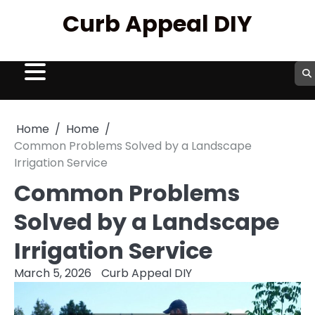
Skip
Curb Appeal DIY
to
content
Home
Home
Common Problems Solved by a Landscape
Irrigation Service
Common Problems
Solved by a Landscape
Irrigation Service
March 5, 2026
Curb Appeal DIY