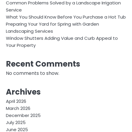
Common Problems Solved by a Landscape Irrigation
Service
What You Should Know Before You Purchase a Hot Tub
Preparing Your Yard for Spring with Garden
Landscaping Services
Window Shutters Adding Value and Curb Appeal to
Your Property
Recent Comments
No comments to show.
Archives
April 2026
March 2026
December 2025
July 2025
June 2025