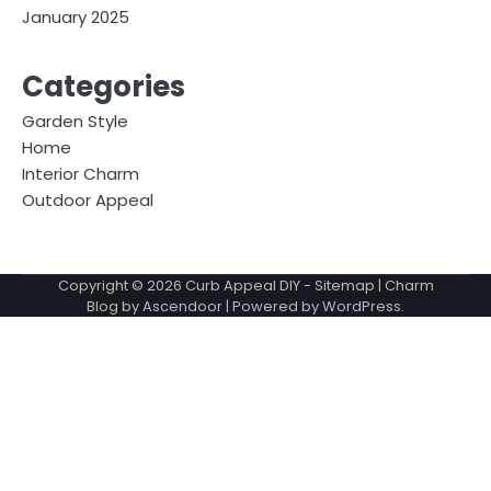
January 2025
Categories
Garden Style
Home
Interior Charm
Outdoor Appeal
Copyright © 2026
Curb Appeal DIY
-
Sitemap
| Charm
Blog by
Ascendoor
| Powered by
WordPress
.