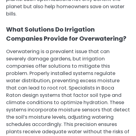
planet but also help homeowners save on water
bills.
What Solutions Do Irrigation
Companies Provide for Overwatering?
Overwatering is a prevalent issue that can
severely damage gardens, but irrigation
companies offer solutions to mitigate this
problem. Properly installed systems regulate
water distribution, preventing excess moisture
that can lead to root rot. Specialists in Boca
Raton design systems that factor soil type and
climate conditions to optimize hydration. These
systems incorporate moisture sensors that detect
the soil’s moisture levels, adjusting watering
schedules accordingly. This precision ensures
plants receive adequate water without the risks of