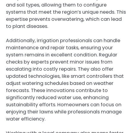
and soil types, allowing them to configure
systems that meet the region’s unique needs. This
expertise prevents overwatering, which can lead
to plant diseases.
Additionally, irrigation professionals can handle
maintenance and repair tasks, ensuring your
system remains in excellent condition. Regular
checks by experts prevent minor issues from
escalating into costly repairs. They also offer
updated technologies, like smart controllers that
adjust watering schedules based on weather
forecasts. These innovations contribute to
significantly reduced water use, enhancing
sustainability efforts. Homeowners can focus on
enjoying their lawns while professionals manage
water efficiency.