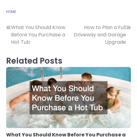
HOME
Post
What You Should Know
How to Plan a Full
Before You Purchase a
Driveway and Garage
navigation
Hot Tub
Upgrade
Related Posts
What You Should Know Before You Purchase a